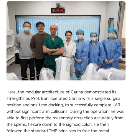
Here, the modular architecture of Carina demonstrated its
strengths as Prof. Boni operated Carina with a single surgical
position and one time docking, to successfully complete LAR
without significant arm collisions. During the operation, he was
able to first perform the mesentery dissection accurately from
the splenic flexure down to the sigmoid colon. He then
followed the standard TME principles to free the rectal