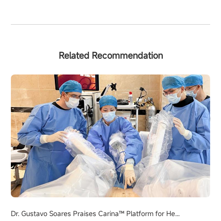
Related Recommendation
Dr. Gustavo Soares Praises Carina™ Platform for He...