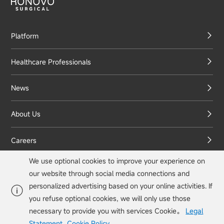
Platform
Healthcare Professionals
News
About Us
Careers
We use optional cookies to improve your experience on
Contact Us
our website through social media connections and
personalized advertising based on your online activities. If
you refuse optional cookies, we will only use those
necessary to provide you with services Cookie。
Legal
info@ronovo.com

Statement
Cookie Policy
。
© Ronovo Surgical, Inc. All rights reserved