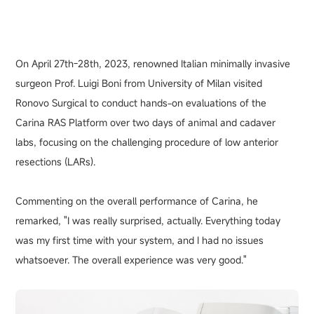
On April 27th-28th, 2023, renowned Italian minimally invasive
surgeon Prof. Luigi Boni from University of Milan visited
Ronovo Surgical to conduct hands-on evaluations of the
Carina RAS Platform over two days of animal and cadaver
labs, focusing on the challenging procedure of low anterior
resections (LARs).
Commenting on the overall performance of Carina, he
remarked, "I was really surprised, actually. Everything today
was my first time with your system, and I had no issues
whatsoever. The overall experience was very good."