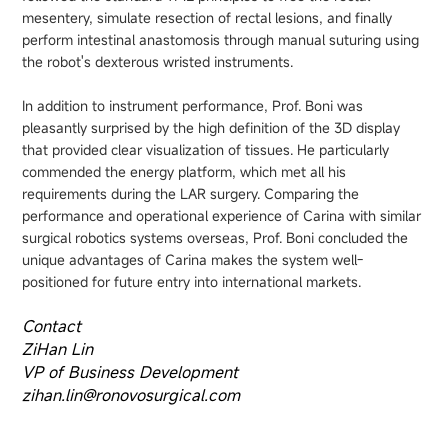
mesentery, simulate resection of rectal lesions, and finally
perform intestinal anastomosis through manual suturing using
the robot's dexterous wristed instruments.
In addition to instrument performance, Prof. Boni was
pleasantly surprised by the high definition of the 3D display
that provided clear visualization of tissues. He particularly
commended the energy platform, which met all his
requirements during the LAR surgery. Comparing the
performance and operational experience of Carina with similar
surgical robotics systems overseas, Prof. Boni concluded the
unique advantages of Carina makes the system well-
positioned for future entry into international markets.
Contact
ZiHan Lin
VP of Business Development
zihan.lin@ronovosurgical.com