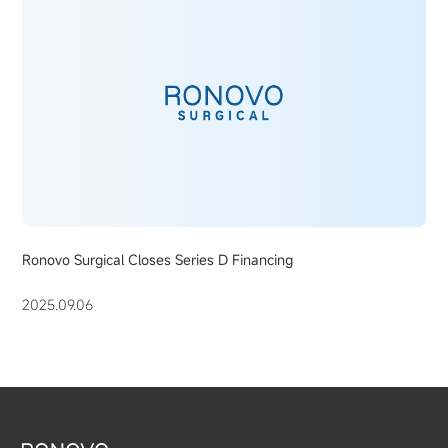
Ronovo Surgical Closes Series D Financing
2025.09.06