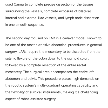
used Carina to complete precise dissection of the tissues
surrounding the vessels, complete exposure of bilateral
internal and external iliac vessels, and lymph node dissection
in one smooth sequence.
The second day focused on LAR in a cadaver model. Known to
be one of the most extensive abdominal procedures in general
surgery, LARs require the mesentery to be dissected from the
splenic flexure of the colon down to the sigmoid colon,
followed by a complete resection of the entire rectal
mesentery. The surgical area encompasses the entire left
abdomen and pelvis. This procedure places high demands on
the robotic system's multi-quadrant operating capability and
the flexibility of surgical instruments, making it a challenging
aspect of robot-assisted surgery.