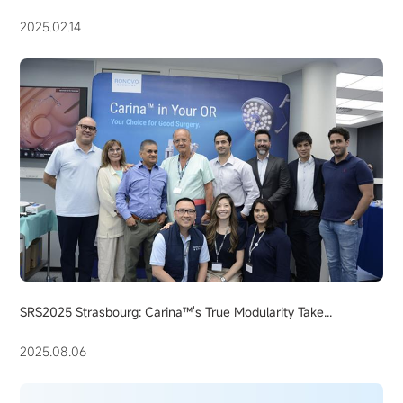
2025.02.14
SRS2025 Strasbourg: Carina™'s True Modularity Take...
2025.08.06