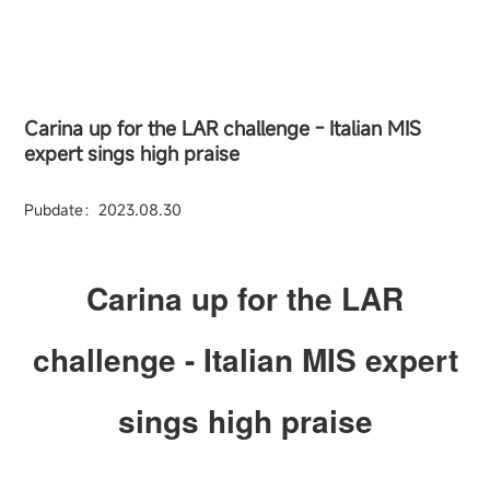
Carina up for the LAR challenge - Italian MIS
expert sings high praise
Pubdate：2023.08.30
Carina up for the LAR
challenge - Italian MIS expert
sings high praise