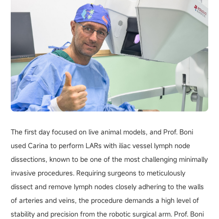
The first day focused on live animal models, and Prof. Boni
used Carina to perform LARs with iliac vessel lymph node
dissections, known to be one of the most challenging minimally
invasive procedures. Requiring surgeons to meticulously
dissect and remove lymph nodes closely adhering to the walls
of arteries and veins, the procedure demands a high level of
stability and precision from the robotic surgical arm. Prof. Boni