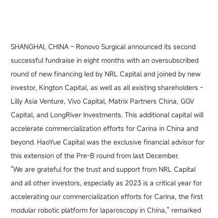
SHANGHAI, CHINA – Ronovo Surgical announced its second
successful fundraise in eight months with an oversubscribed
round of new financing led by NRL Capital and joined by new
investor, Kington Capital, as well as all existing shareholders -
Lilly Asia Venture, Vivo Capital, Matrix Partners China, GGV
Capital, and LongRiver Investments. This additional capital will
accelerate commercialization efforts for Carina in China and
beyond. HaoYue Capital was the exclusive financial advisor for
this extension of the Pre-B round from last December.
"We are grateful for the trust and support from NRL Capital
and all other investors, especially as 2023 is a critical year for
accelerating our commercialization efforts for Carina, the first
modular robotic platform for laparoscopy in China," remarked