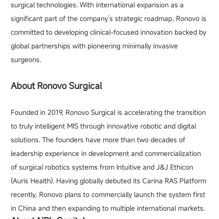
surgical technologies. With international expansion as a
significant part of the company’s strategic roadmap, Ronovo is
committed to developing clinical-focused innovation backed by
global partnerships with pioneering minimally invasive
surgeons.
About Ronovo Surgical
Founded in 2019, Ronovo Surgical is accelerating the transition
to truly intelligent MIS through innovative robotic and digital
solutions. The founders have more than two decades of
leadership experience in development and commercialization
of surgical robotics systems from Intuitive and J&J Ethicon
(Auris Health). Having globally debuted its Carina RAS Platform
recently, Ronovo plans to commercially launch the system first
in China and then expanding to multiple international markets.