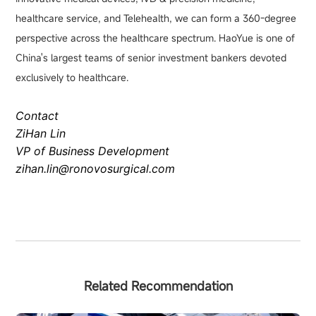
healthcare service, and Telehealth, we can form a 360-degree
perspective across the healthcare spectrum. HaoYue is one of
China's largest teams of senior investment bankers devoted
exclusively to healthcare.
Contact
ZiHan Lin
VP of Business Development
zihan.lin@ronovosurgical.com
Related Recommendation