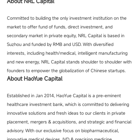
About NRL Capital
Committed to building the only investment institution on the
market to offer fund of funds, direct investment, and
secondary market in private equity, NRL Capital is based in
Suzhou and funded by RMB and USD. With diversified
interests, including health/medical, intelligent manufacturing
and new energy, NRL Capital stands shoulder to shoulder with
founders to empower the globalization of Chinese startups.
About HaoYue Capital
Established in Jan 2014, HaoYue Capital is a pre-eminent
healthcare investment bank, which is committed to delivering
innovative solutions and fresh ideas to our clients in private
placement, mergers & acquisitions, and strategic and financial
advisory. With our exclusive focus on biopharmaceutical,
innovative medical devices, IVD & precision medicine,