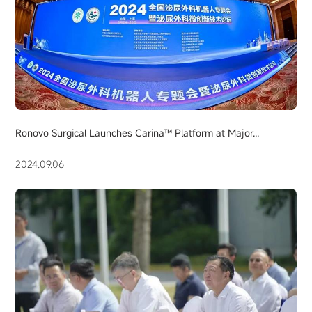
Ronovo Surgical Launches Carina™ Platform at Major...
2024.09.06