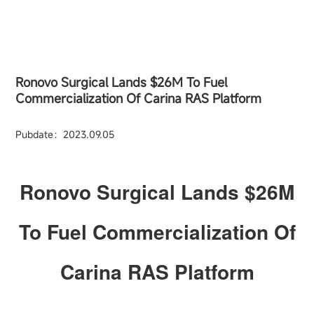
Ronovo Surgical Lands $26M To Fuel
Commercialization Of Carina RAS Platform
Pubdate：2023.09.05
Ronovo Surgical Lands $26M
To Fuel Commercialization Of
Carina RAS Platform