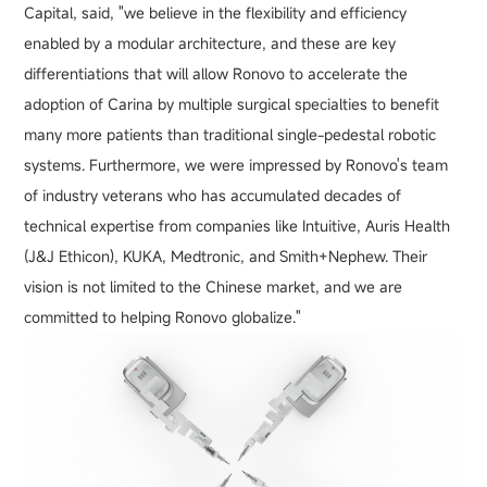
Capital, said, "we believe in the flexibility and efficiency
enabled by a modular architecture, and these are key
differentiations that will allow Ronovo to accelerate the
adoption of Carina by multiple surgical specialties to benefit
many more patients than traditional single-pedestal robotic
systems. Furthermore, we were impressed by Ronovo's team
of industry veterans who has accumulated decades of
technical expertise from companies like Intuitive, Auris Health
(J&J Ethicon), KUKA, Medtronic, and Smith+Nephew. Their
vision is not limited to the Chinese market, and we are
committed to helping Ronovo globalize."