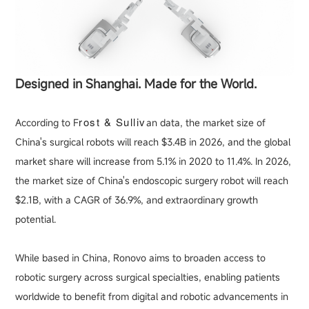
Designed in Shanghai. Made for the World.
rost & Sulliv
According to F
an data, the market size of
China's surgical robots will reach $3.4B in 2026, and the global
market share will increase from 5.1% in 2020 to 11.4%. In 2026,
the market size of China's endoscopic surgery robot will reach
$2.1B, with a CAGR of 36.9%, and extraordinary growth
potential.
While based in China, Ronovo aims to broaden access to
robotic surgery across surgical specialties, enabling patients
worldwide to benefit from digital and robotic advancements in