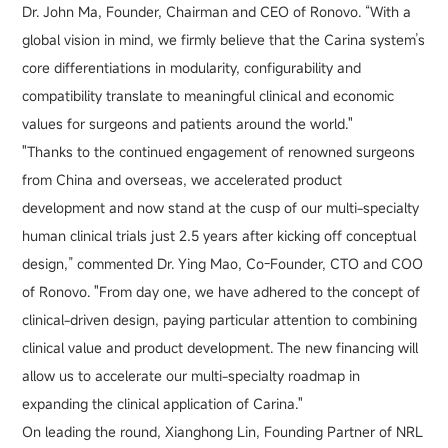
Dr. John Ma, Founder, Chairman and CEO of Ronovo. “With a
global vision in mind, we firmly believe that the Carina system’s
core differentiations in modularity, configurability and
compatibility translate to meaningful clinical and economic
values for surgeons and patients around the world."
"Thanks to the continued engagement of renowned surgeons
from China and overseas, we accelerated product
development and now stand at the cusp of our multi-specialty
human clinical trials just 2.5 years after kicking off conceptual
design,” commented Dr. Ying Mao, Co-Founder, CTO and COO
of Ronovo. "From day one, we have adhered to the concept of
clinical-driven design, paying particular attention to combining
clinical value and product development. The new financing will
allow us to accelerate our multi-specialty roadmap in
expanding the clinical application of Carina."
On leading the round, Xianghong Lin, Founding Partner of NRL