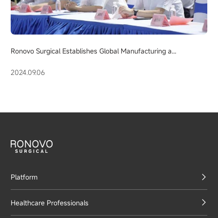
Ronovo Surgical Establishes Global Manufacturing a...
2024.09.06
Platform
Healthcare Professionals