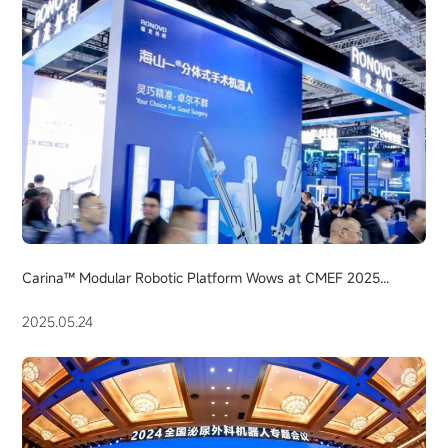
Carina™ Modular Robotic Platform Wows at CMEF 2025...
2025.05.24