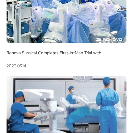
Ronovo Surgical Completes First-in-Man Trial with ...
2023.09.14