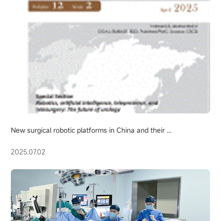
New surgical robotic platforms in China and their ...
2025.07.02