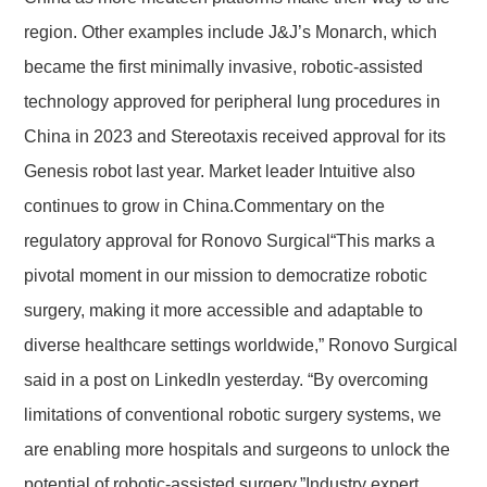
region. Other examples include J&J’s Monarch, which
became the first minimally invasive, robotic-assisted
technology approved for peripheral lung procedures in
China in 2023 and Stereotaxis received approval for its
Genesis robot last year. Market leader Intuitive also
continues to grow in China.Commentary on the
regulatory approval for Ronovo Surgical“This marks a
pivotal moment in our mission to democratize robotic
surgery, making it more accessible and adaptable to
diverse healthcare settings worldwide,” Ronovo Surgical
said in a post on LinkedIn yesterday. “By overcoming
limitations of conventional robotic surgery systems, we
are enabling more hospitals and surgeons to unlock the
potential of robotic-assisted surgery.”Industry expert