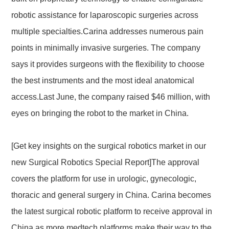
robotic assistance for laparoscopic surgeries across
multiple specialties.Carina addresses numerous pain
points in minimally invasive surgeries. The company
says it provides surgeons with the flexibility to choose
the best instruments and the most ideal anatomical
access.Last June, the company raised $46 million, with
eyes on bringing the robot to the market in China.
[Get key insights on the surgical robotics market in our
new Surgical Robotics Special Report]The approval
covers the platform for use in urologic, gynecologic,
thoracic and general surgery in China. Carina becomes
the latest surgical robotic platform to receive approval in
China as more medtech platforms make their way to the