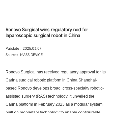
Ronovo Surgical wins regulatory nod for
laparoscopic surgical robot in China
Pubdate：2025.03.07
Source：MASS DEVICE
Ronovo Surgical has received regulatory approval for its
Carina surgical robotic platform in China.Shanghai-
based Ronovo develops broad, cross-specialty robotic-
assisted surgery (RAS) technology. It unveiled the
Carina platform in February 2023 as a modular system
built on proprietary technology to enable configurable