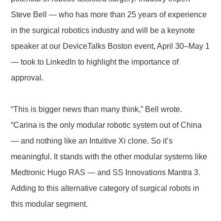
Steve Bell — who has more than 25 years of experience
in the surgical robotics industry and will be a keynote
speaker at our DeviceTalks Boston event, April 30–May 1
— took to LinkedIn to highlight the importance of
approval.
“This is bigger news than many think,” Bell wrote.
“Carina is the only modular robotic system out of China
— and nothing like an Intuitive Xi clone. So it’s
meaningful. It stands with the other modular systems like
Medtronic Hugo RAS — and SS Innovations Mantra 3.
Adding to this alternative category of surgical robots in
this modular segment.