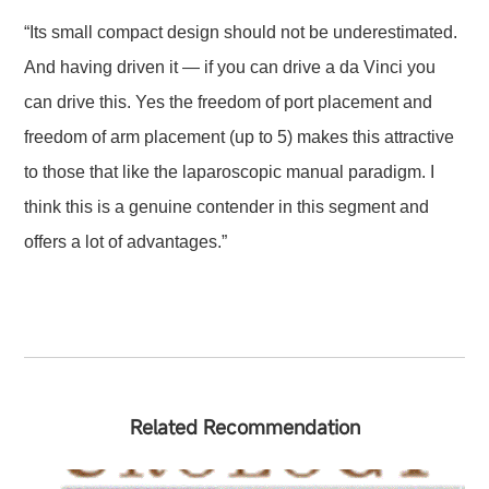
“Its small compact design should not be underestimated.
And having driven it — if you can drive a da Vinci you
can drive this. Yes the freedom of port placement and
freedom of arm placement (up to 5) makes this attractive
to those that like the laparoscopic manual paradigm. I
think this is a genuine contender in this segment and
offers a lot of advantages.”
Related Recommendation