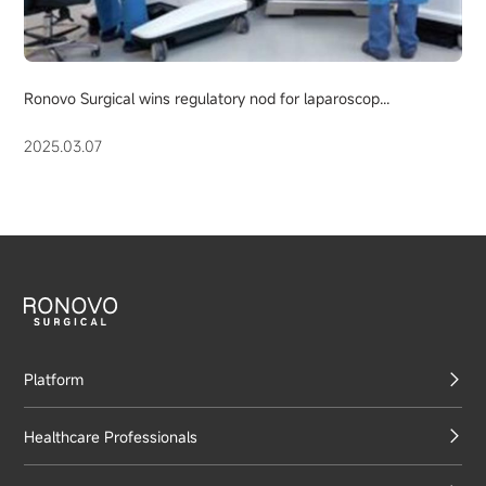
Ronovo Surgical wins regulatory nod for laparoscop...
2025.03.07
Platform
Healthcare Professionals